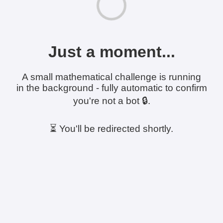
Just a moment...
A small mathematical challenge is running
in the background - fully automatic to confirm
you're not a bot 🔒.
⏳ You'll be redirected shortly.